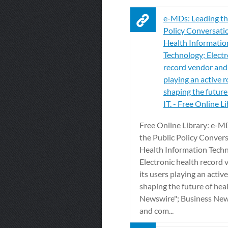
e-MDs: Leading th
Policy Conversati
Health Informatio
Technology; Electr
record vendor and 
playing an active r
shaping the future
IT. - Free Online L
Free Online Library: e-M
the Public Policy Conver
Health Information Tech
Electronic health record
its users playing an active
shaping the future of heal
Newswire"; Business New
and com...