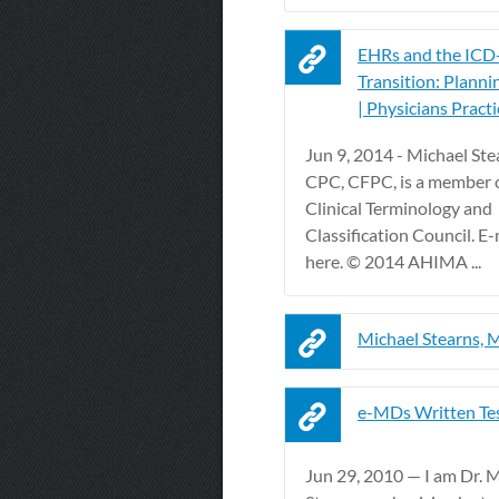
EHRs and the ICD
Transition: Planni
| Physicians Practi
Jun 9, 2014 - Michael St
CPC, CFPC, is a member
Clinical Terminology and
Classification Council. E
here. © 2014 AHIMA ...
Michael Stearns,
e-MDs Written Te
Jun 29, 2010 — I am Dr. 