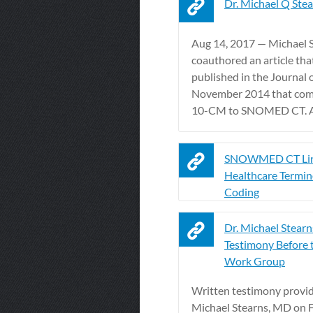
Dr. Michael Q Ste
Aug 14, 2017 — Michael 
coauthored an article tha
published in the Journal
November 2014 that com
10-CM to SNOMED CT. A 
SNOWMED CT Lin
Healthcare Termin
Coding
Dr. Michael Stearn
Testimony Before
Work Group
Written testimony provi
Michael Stearns, MD on F