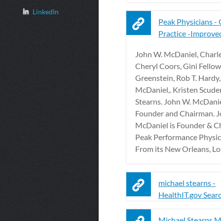
LinkedIn
Peak Physicians - 
Practice -Improve
John W. McDaniel, Charles
Cheryl Coors, Gini Fellows
Greenstein, Rob T. Hardy
McDaniel,. Kristen Scuder
Stearns. John W. McDani
Founder and Chairman. J
McDaniel is Founder & C
Peak Performance Physici
From its New Orleans, Loui
michael stearns -
HealthIT.gov Sear
Michael Stearns M