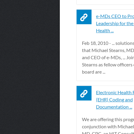
e-MDs CEO to Pr
Leadership for the
Health ...
Feb 18, 2010 - ... solutio
that Michael Stearns, MD
and CEO of e-MDs, ... Joi
Stearns as fellow officer
board are ...
Electronic Health
(EHR) Coding and
Documentation ...
We are offering this prog
conjunction with Michael
MD, CPC, an HIT Consul