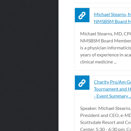
Michael Stearns, 
NMSBSM Board 
Michael Stearns, MD, CP
NMSBSM Board Member. 
is a physician informatici
years of experience in a
clinical medicine ...
Charity Pro/Am G
Tournament and H
- Event Summary ..
Speaker: Michael Stearns
President and CEO, e-MD
Scottsdale Resort and C
Center. 5:30 - 6:30 pm. C