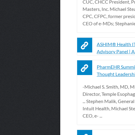
CUC, CHCC President, Pr
Masters, Inc. Michael Ste
CPC, CFPC, former presi
CEO of e-MDs; Stephanie L
ASHIM® Health IT
Advisory Panel |
PharmEHR Summit
Thought Leadersh
-Michael S. Smith, MD, 
Director, Temple Esopha
... Stephen Malik, Genera
Intuit Health, Michael St
CEO, e- ...