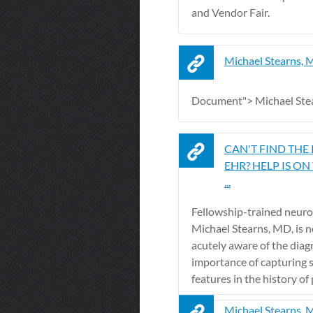
and Vendor Fair.
Michael Stearns,
Document"> Michael Ste
CAN'T FIND THE
EHR? HELP IS ON
...
Fellowship-trained neuro
Michael Stearns, MD, is n
acutely aware of the diag
importance of capturing 
features in the history of p
Michael Stearns, 