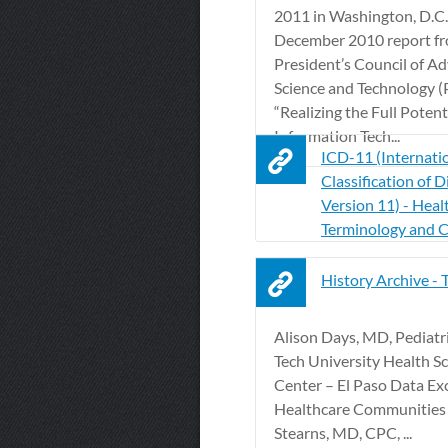
2011 in Washington, D.C.
December 2010 report fr
President’s Council of Ad
Science and Technology 
“Realizing the Full Potent
Information Tech...
ICD-11 (Internati
Classification of D
Version 11) - Heal
Terminology and 
History Archive 
Alison Days, MD, Pediatr
Tech University Health S
Center – El Paso Data Ex
Healthcare Communities
Stearns, MD, CPC, ...