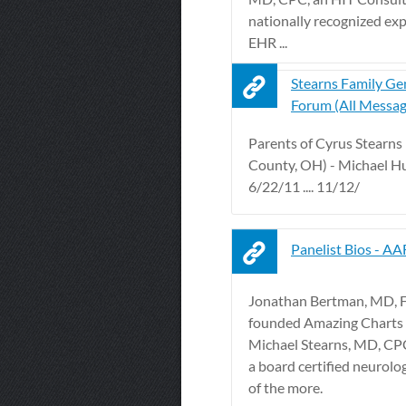
nationally recognized ex
EHR ...
Stearns Family Ge
Forum (All Messag
Parents of Cyrus Stearns
County, OH) - Michael H
6/22/11 .... 11/12/
Panelist Bios - A
Jonathan Bertman, MD, 
founded Amazing Charts in
Michael Stearns, MD, CP
a board certified neurolo
of the more.