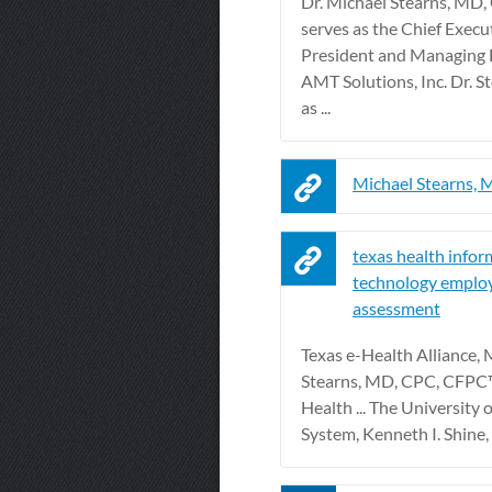
Dr. Michael Stearns, MD
serves as the Chief Execut
President and Managing D
AMT Solutions, Inc. Dr. S
as ...
Michael Stearns,
texas health infor
technology emplo
assessment
Texas e-Health Alliance, 
Stearns, MD, CPC, CFPC™
Health ... The University 
System, Kenneth I. Shine,