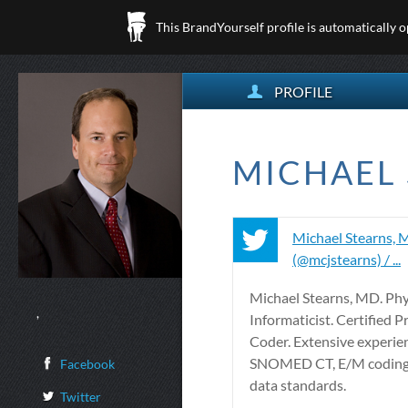
This BrandYourself profile is automatically 
PROFILE
MICHAEL 
Michael Stearns,
(@mcjstearns) / ...
Michael Stearns, MD. Phy
,
Informaticist. Certified P
Coder. Extensive experie
SNOMED CT, E/M coding
Facebook
data standards.
Twitter