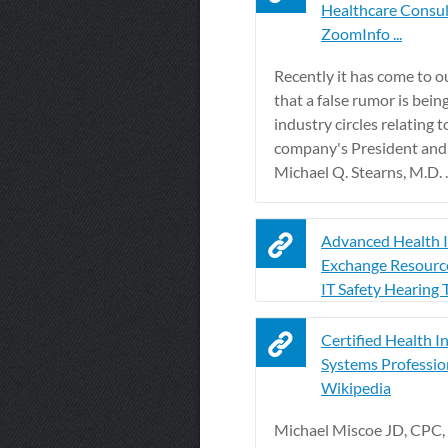
Healthcare Consul
ZoomInfo ...
Recently it has come to o
that a false rumor is bein
industry circles relating t
company's President an
Michael Q. Stearns, M.D. ..
Advanced Health 
Exchange Resource
IT Safety Hearing 
Certified Health I
Systems Profession
Wikipedia
Michael Miscoe JD, CPC