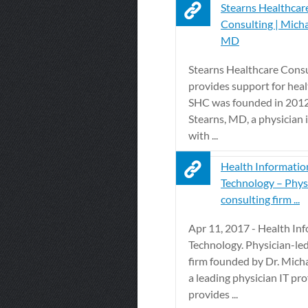
Stearns Healthcar
Consulting | Micha
MD
Stearns Healthcare Cons
provides support for healt
SHC was founded in 2012
Stearns, MD, a physician 
with ...
Health Informatio
Technology – Phys
consulting firm ...
Apr 11, 2017 - Health In
Technology. Physician-le
firm founded by Dr. Micha
a leading physician IT pro
provides ...