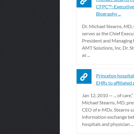
CFPC™: Executive 
Biography ...
Dr. Michael Stearns, MD
serves as the Chief Execut
President and Managing D
AMT Solutions, Inc. Dr. S
as ...
Princeton hospital
EHRs to affiliated
Jan 12, 2010 — ... of care,”
Michael Stearns, MD, pre
CEO of e-MDs. Stearns sa
information exchange b
hospitals and physician ...