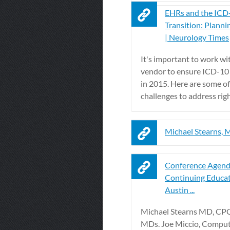
EHRs and the ICD
Transition: Planni
| Neurology Times
It's important to work w
vendor to ensure ICD-10
in 2015. Here are some of
challenges to address rig
Michael Stearns,
Conference Agend
Continuing Educat
Austin ...
Michael Stearns MD, CPC
MDs. Joe Miccio, Comput