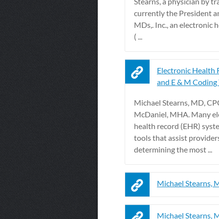
Stearns, a physician by tr
currently the President 
MDs,. Inc., an electronic 
( ...
Electronic Health
and E & M Coding 
Michael Stearns, MD, CP
McDaniel, MHA. Many el
health record (EHR) syst
tools that assist provider
determining the most ...
Michael Stearns,
Michael Stearns,