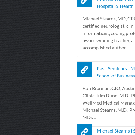
Hospital & Health
Michael Stearns, MD, CPC
certified neurologist, clini
informaticist, coding prof
award winning teacher, a
accomplished author.
Past-Seminars -
School of Business -
Ron Brannan, CIO, Austi
Clinic; Kim Dunn, M.D., Ph.
WellMed Medical Manag
Michael Stearns, M.D., Pr
MDs ...
Michael Stearns | 