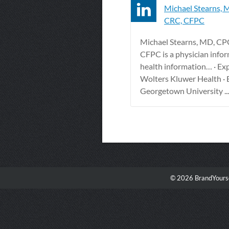
Michael Stearns, 
CRC, CFPC
Michael Stearns, MD, CP
CFPC is a physician infor
health information… · Ex
Wolters Kluwer Health · 
Georgetown University ...
© 2026 BrandYourse