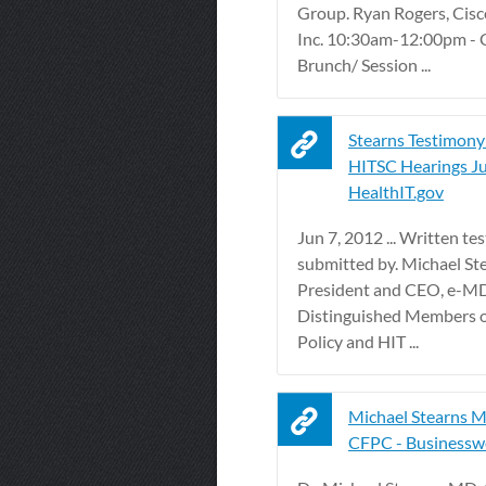
Group. Ryan Rogers, Cisc
Inc. 10:30am-12:00pm - 
Brunch/ Session ...
Stearns Testimony
HITSC Hearings June
HealthIT.gov
Jun 7, 2012 ... Written t
submitted by. Michael St
President and CEO, e-MDs
Distinguished Members o
Policy and HIT ...
Michael Stearns 
CFPC - Businessw