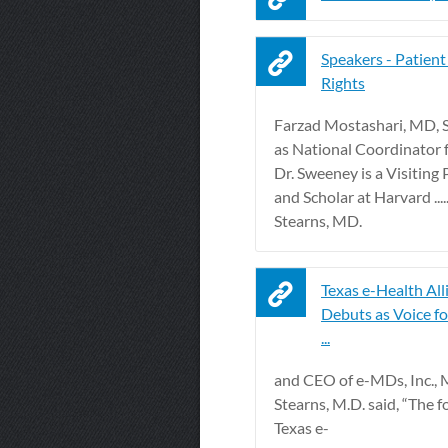
Speakers - Patient
Rights
Farzad Mostashari, MD, 
as National Coordinator fo
Dr. Sweeney is a Visiting
and Scholar at Harvard ...
Stearns, MD.
Texas e-Health All
Debuts as Voice fo
...
and CEO of e-MDs, Inc., 
Stearns, M.D. said, “The f
Texas e-